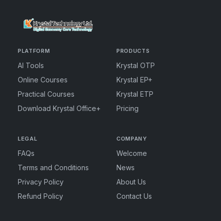
PLATFORM
PRODUCTS
AI Tools
Krystal OTP
Online Courses
Krystal EP+
Practical Courses
Krystal ETP
Download Krystal Office+
Pricing
LEGAL
COMPANY
FAQs
Welcome
Terms and Conditions
News
Privacy Policy
About Us
Refund Policy
Contact Us