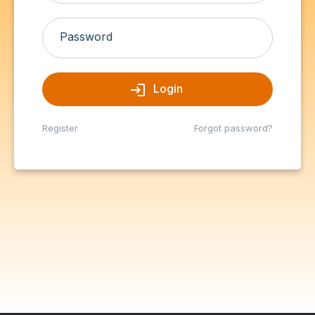
Password
login
Login
Register
Forgot password?