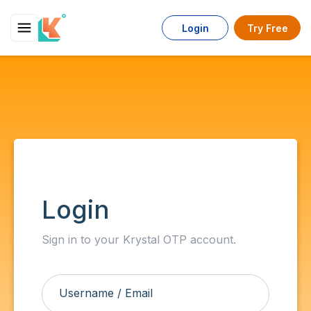
Login
Try Free
Login
Sign in to your Krystal OTP account.
Username / Email