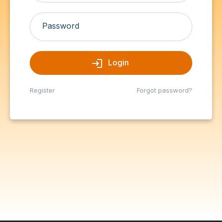
Password
login
Login
Register
Forgot password?