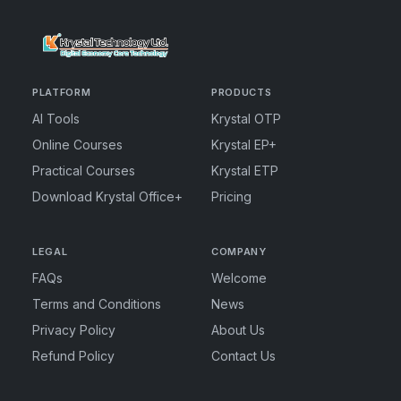
PLATFORM
PRODUCTS
AI Tools
Krystal OTP
Online Courses
Krystal EP+
Practical Courses
Krystal ETP
Download Krystal Office+
Pricing
LEGAL
COMPANY
FAQs
Welcome
Terms and Conditions
News
Privacy Policy
About Us
Refund Policy
Contact Us