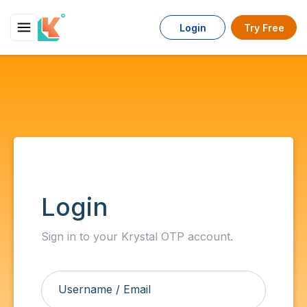
Login
Try Free
Login
Sign in to your Krystal OTP account.
Username / Email