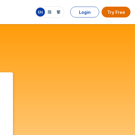
EN
简
繁
Login
Try Free