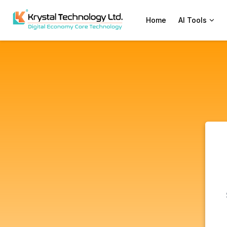
Home
AI Tools