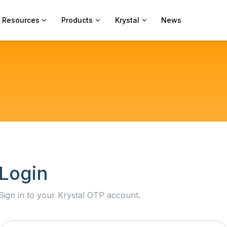
Resources
Products
Krystal
News
Login
Sign in to your Krystal OTP account.