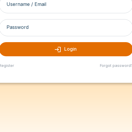
Username / Email
Password
login
Login
Register
Forgot password