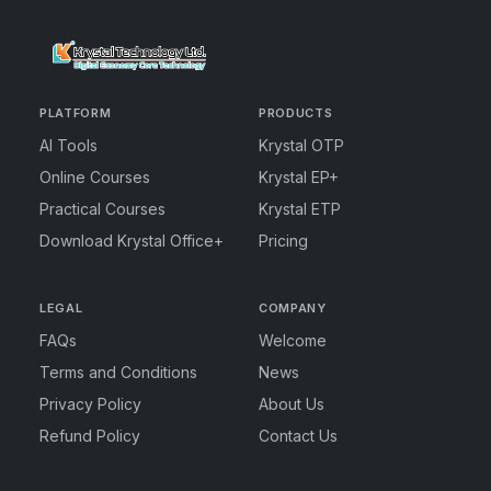
PLATFORM
PRODUCTS
AI Tools
Krystal OTP
Online Courses
Krystal EP+
Practical Courses
Krystal ETP
Download Krystal Office+
Pricing
LEGAL
COMPANY
FAQs
Welcome
Terms and Conditions
News
Privacy Policy
About Us
Refund Policy
Contact Us