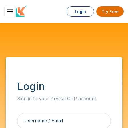
Login
Try Free
Login
Sign in to your Krystal OTP account.
Username / Email