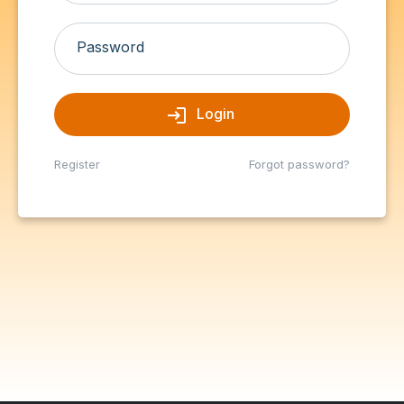
Password
login
Login
Register
Forgot password?