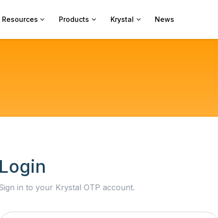
Resources
Products
Krystal
News
Login
Sign in to your Krystal OTP account.