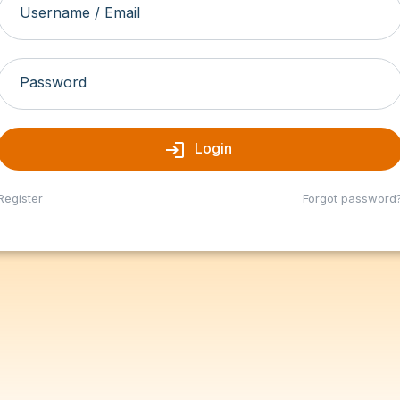
Username / Email
Password
login
Login
Register
Forgot password