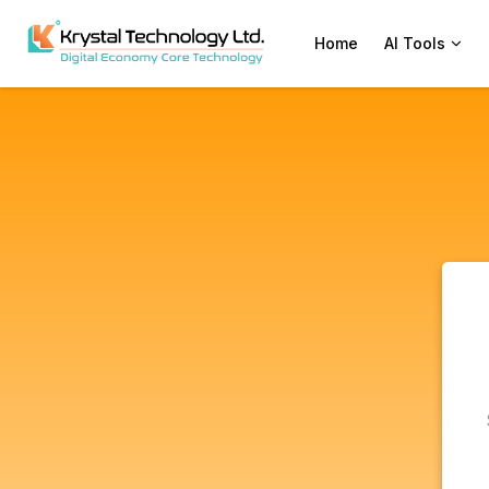
Home
AI Tools