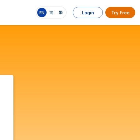
EN
简
繁
Login
Try Free