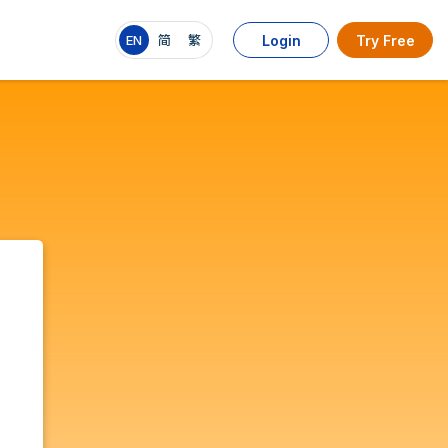
EN
简
繁
Login
Try Free