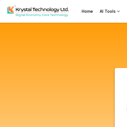
Home
AI Tools