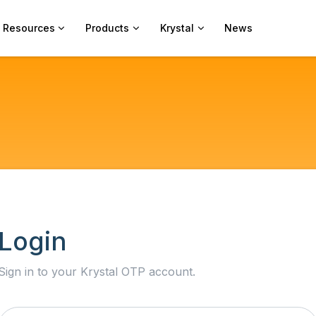
Resources
Products
Krystal
News
Login
Sign in to your Krystal OTP account.