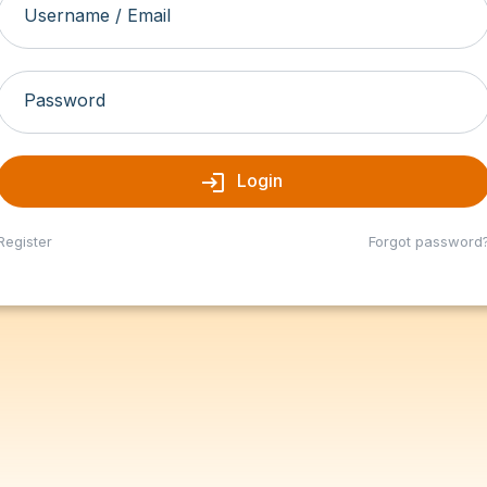
Username / Email
Password
login
Login
Register
Forgot password