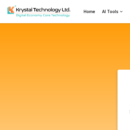
Home
AI Tools