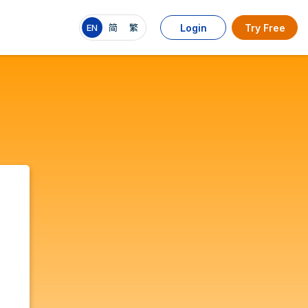
EN
简
繁
Login
Try Free