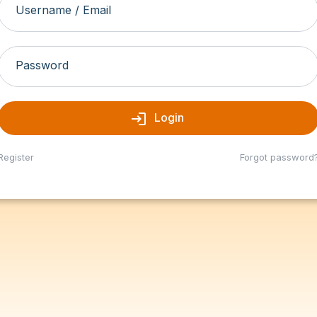
Username / Email
Password
login
Login
Register
Forgot password