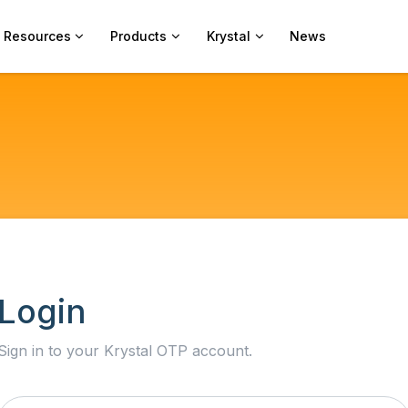
Resources
Products
Krystal
News
Login
Sign in to your Krystal OTP account.