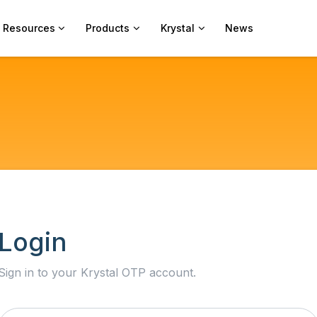
Resources
Products
Krystal
News
Login
Sign in to your Krystal OTP account.