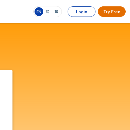
EN
简
繁
Login
Try Free