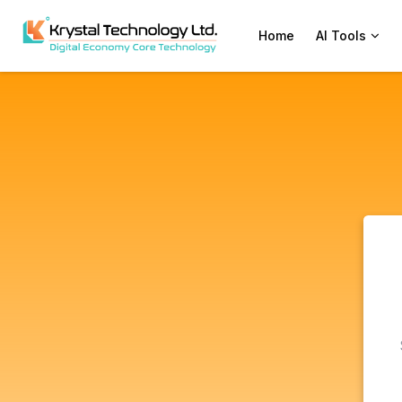
Home
AI Tools