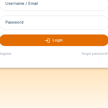
Username / Email
Password
login
Login
Register
Forgot password